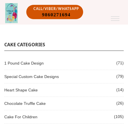
CALL/VIBER/WHATSAPP
9860271694
CAKE CATEGORIES
(71)
1 Pound Cake Design
(79)
Special Custom Cake Designs
(14)
Heart Shape Cake
(26)
Chocolate Truffle Cake
(105)
Cake For Children