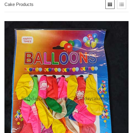
Cake Products