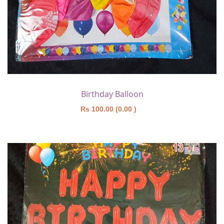
Birthday Balloon
Rs 100.00 (0.00 )