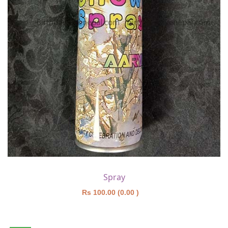
Spray
Rs 100.00 (0.00 )