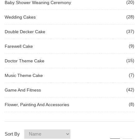
(20)
Baby Shower Weaning Ceremony
(28)
Wedding Cakes
(37)
Double Decker Cake
(9)
Farewell Cake
(15)
Doctor Theme Cake
(7)
Music Theme Cake
(42)
Game And Fitness
(8)
Flower, Painting And Accessories
Sort By