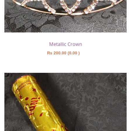
Metallic Crown
Rs 200.00 (0.00 )