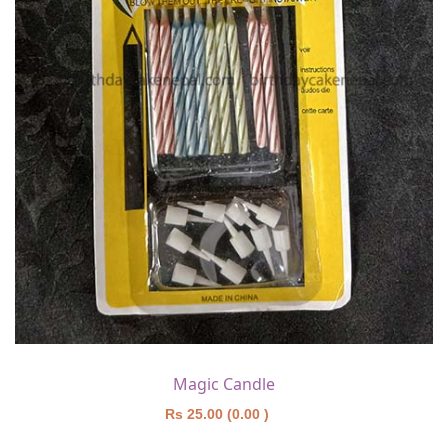
Magic Candle
Rs 25.00 (0.00 )