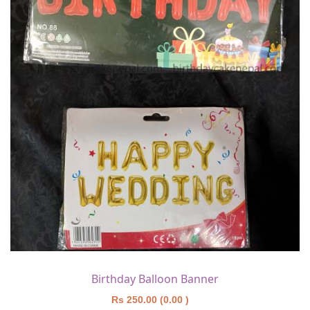
Birthday Balloon Banner
Rs 250.00 (0.00 )