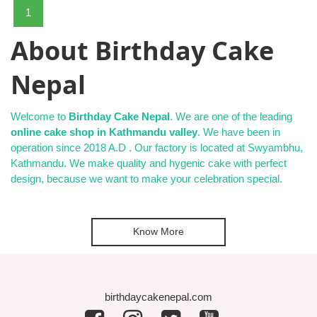
1
About Birthday Cake
Nepal
Welcome to
Birthday Cake Nepal
. We are one of the leading
online cake shop in Kathmandu valley
. We have been in
operation since 2018 A.D . Our factory is located at Swyambhu,
Kathmandu. We make quality and hygenic cake with perfect
design, because we want to make your celebration special.
Know More
birthdaycakenepal.com