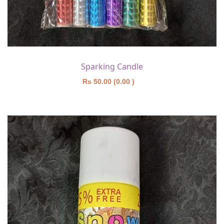
Sparking Candle
Rs 50.00 (0.00 )