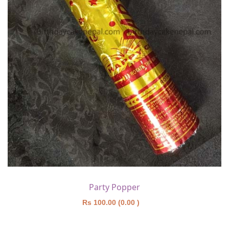
Party Popper
Rs 100.00 (0.00 )