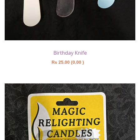
Birthday Knife
Rs 25.00 (0.00 )