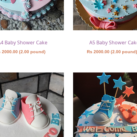
A4 Baby Shower Cake
A5 Baby Shower Cak
 2000.00 (2.00 pound)
Rs 2000.00 (2.00 pound