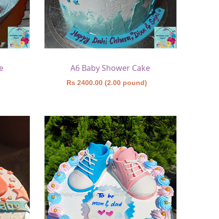
e
A6 Baby Shower Cake
)
Rs 2400.00 (2.00 pound)