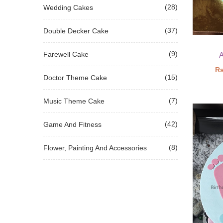
(28)
Wedding Cakes
(37)
Double Decker Cake
(9)
Farewell Cake
Rs
(15)
Doctor Theme Cake
(7)
Music Theme Cake
(42)
Game And Fitness
(8)
Flower, Painting And Accessories