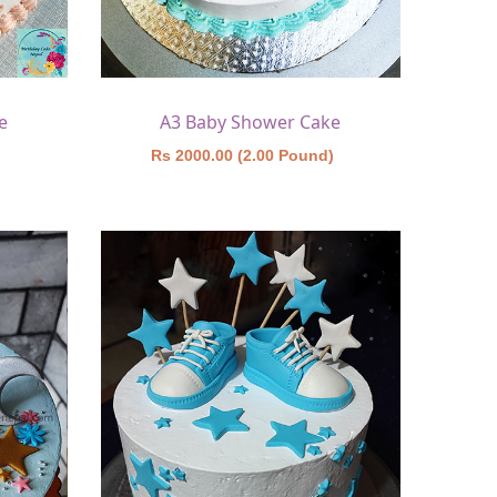
e
A3 Baby Shower Cake
)
Rs 2000.00 (2.00 Pound)