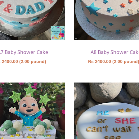
A7 Baby Shower Cake
A8 Baby Shower Cak
 2400.00 (2.00 pound)
Rs 2400.00 (2.00 pound