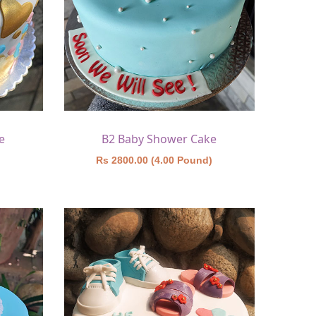
e
B2 Baby Shower Cake
)
Rs 2800.00 (4.00 Pound)