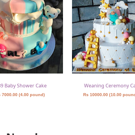
B9 Baby Shower Cake
Weaning Ceremony C
 7000.00 (4.00 pound)
Rs 10000.00 (10.00 poun