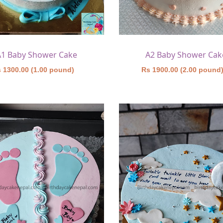
A1 Baby Shower Cake
A2 Baby Shower Cak
 1300.00 (1.00 pound)
Rs 1900.00 (2.00 pound