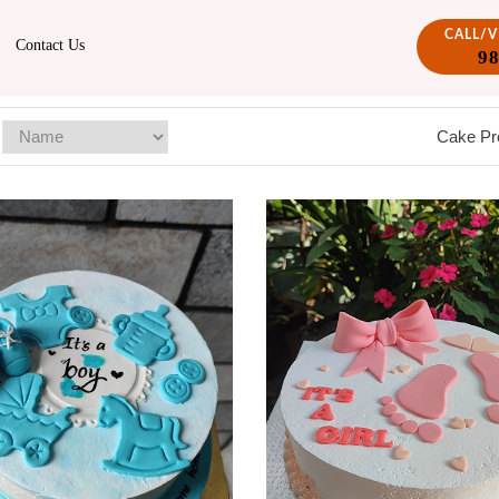
CALL/
Contact Us
9
Cake Pr