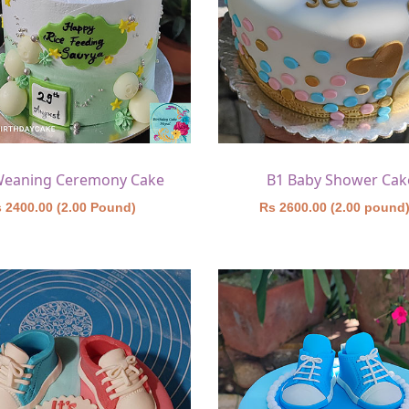
Weaning Ceremony Cake
B1 Baby Shower Cak
 2400.00 (2.00 Pound)
Rs 2600.00 (2.00 pound