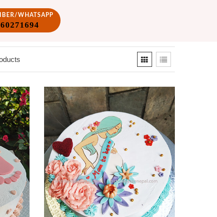
VIBER/WHATSAPP
860271694
oducts