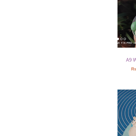
A9 
Rs