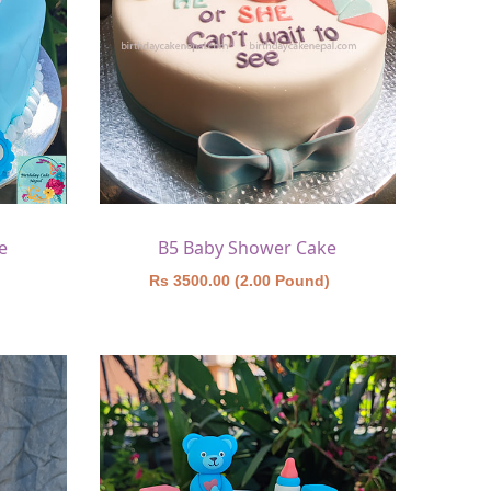
e
B5 Baby Shower Cake
)
Rs 3500.00 (2.00 Pound)