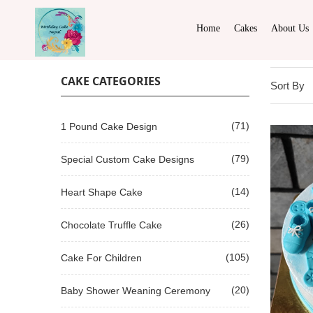
Home
Cakes
About Us
CAKE CATEGORIES
Sort By
(71)
1 Pound Cake Design
(79)
Special Custom Cake Designs
(14)
Heart Shape Cake
(26)
Chocolate Truffle Cake
(105)
Cake For Children
(20)
Baby Shower Weaning Ceremony