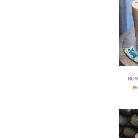
B6 
Rs