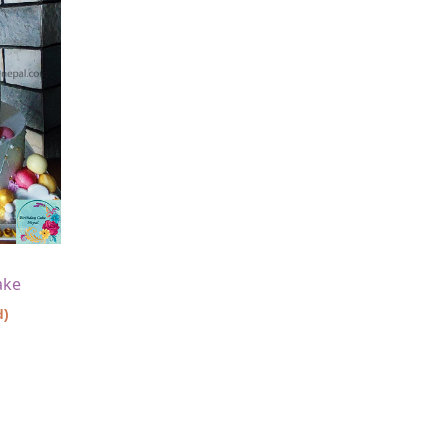
ake
d)