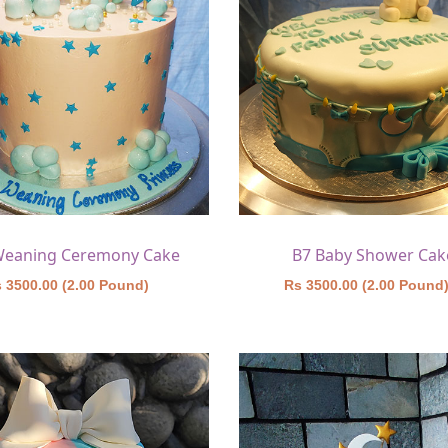
Weaning Ceremony Cake
B7 Baby Shower Cak
 3500.00 (2.00 Pound)
Rs 3500.00 (2.00 Pound