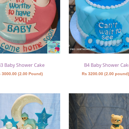
B3 Baby Shower Cake
B4 Baby Shower Cak
 3000.00 (2.00 Pound)
Rs 3200.00 (2.00 pound