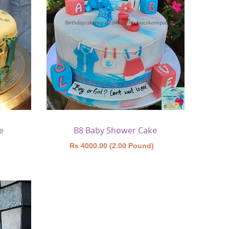
e
B8 Baby Shower Cake
)
Rs 4000.00 (2.00 Pound)