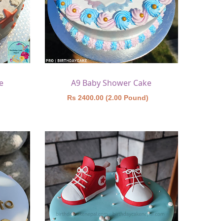
e
A9 Baby Shower Cake
)
Rs 2400.00 (2.00 Pound)