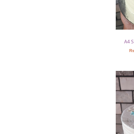
A4 
Rs