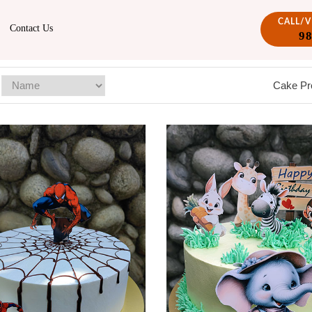
CALL/
Contact Us
9
Cake Pr