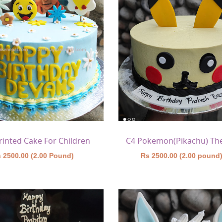
rinted Cake For Children
 2500.00 (2.00 Pound)
Rs 2500.00 (2.00 pound