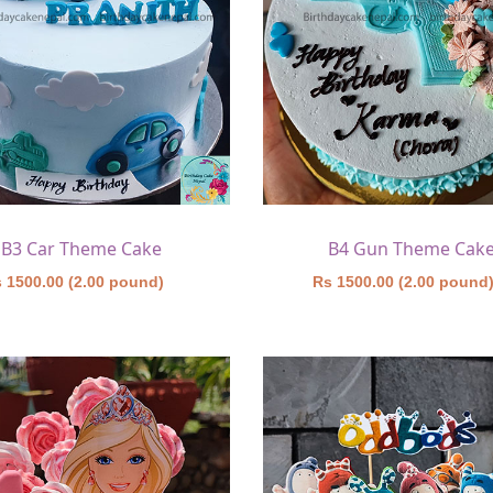
B3 Car Theme Cake
B4 Gun Theme Cak
 1500.00 (2.00 pound)
Rs 1500.00 (2.00 pound