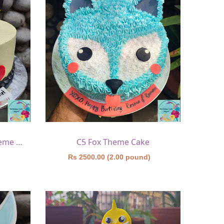
C4 Pokemon(pikachu) Theme Cake
C5 Fox Theme Cake
)
Rs 2500.00 (2.00 pound)