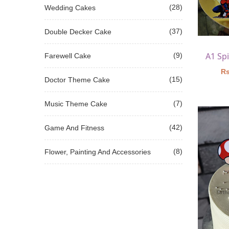
(28)
Wedding Cakes
(37)
Double Decker Cake
(9)
Farewell Cake
Rs
(15)
Doctor Theme Cake
(7)
Music Theme Cake
(42)
Game And Fitness
(8)
Flower, Painting And Accessories