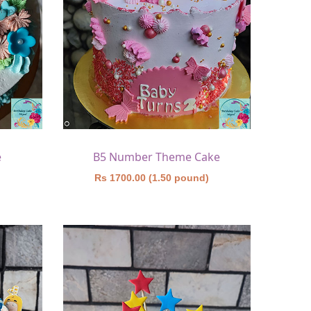
e
B5 Number Theme Cake
)
Rs 1700.00 (1.50 pound)