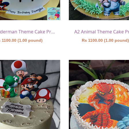
A1 Spiderman Theme Cake Printed
A2 Animal Theme Cake P
 1100.00 (1.00 pound)
Rs 1100.00 (1.00 pound