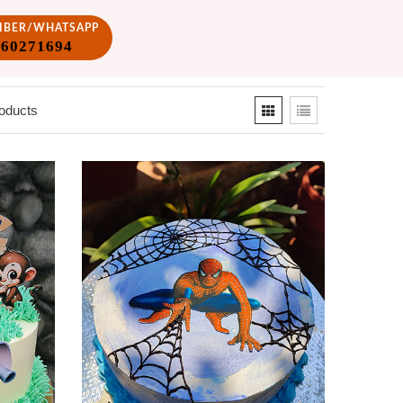
VIBER/WHATSAPP
860271694
oducts