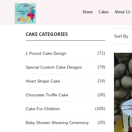
Home
Cakes
About Us
CAKE CATEGORIES
Sort By
(71)
1 Pound Cake Design
(79)
Special Custom Cake Designs
(14)
Heart Shape Cake
(26)
Chocolate Truffle Cake
(105)
Cake For Children
(20)
Baby Shower Weaning Ceremony