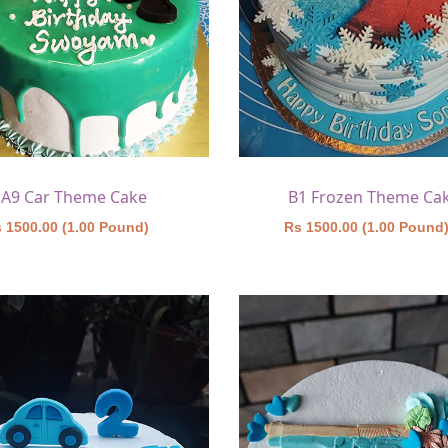
A9 Car Theme Cake
B1 Frozen Theme Ca
 1500.00 (1.00 Pound)
Rs 1500.00 (1.00 Pound