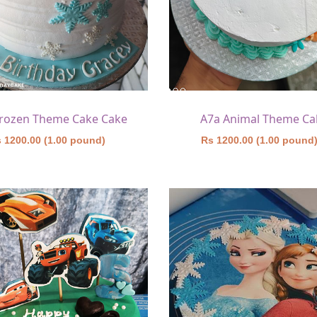
Frozen Theme Cake Cake
A7a Animal Theme Ca
 1200.00 (1.00 pound)
Rs 1200.00 (1.00 pound