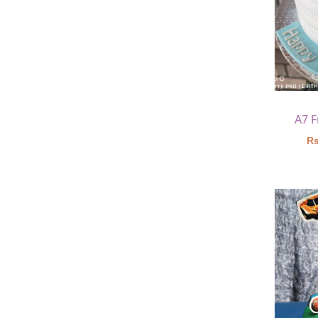
A7 
Rs