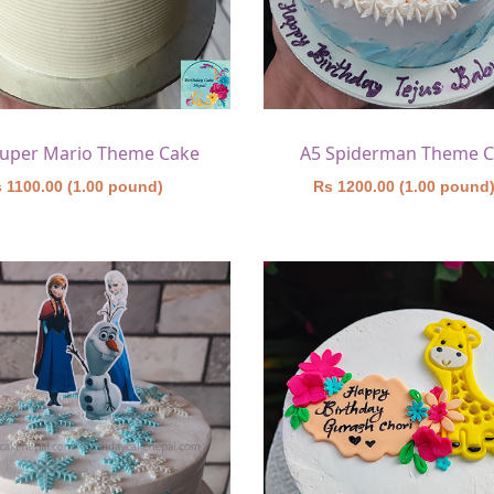
Super Mario Theme Cake
A5 Spiderman Theme 
 1100.00 (1.00 pound)
Rs 1200.00 (1.00 pound