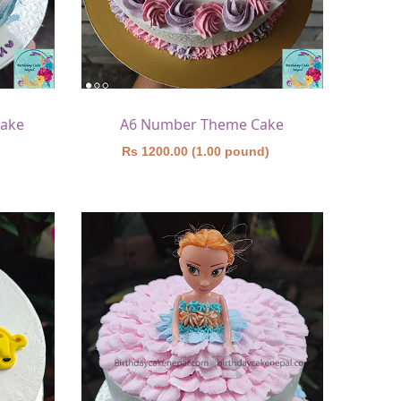
Cake
A6 Number Theme Cake
)
Rs 1200.00 (1.00 pound)