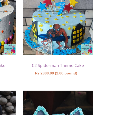
ake
C2 Spiderman Theme Cake
)
Rs 2300.00 (2.00 pound)