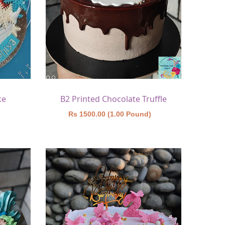
ke
B2 Printed Chocolate Truffle
)
Rs 1500.00 (1.00 Pound)