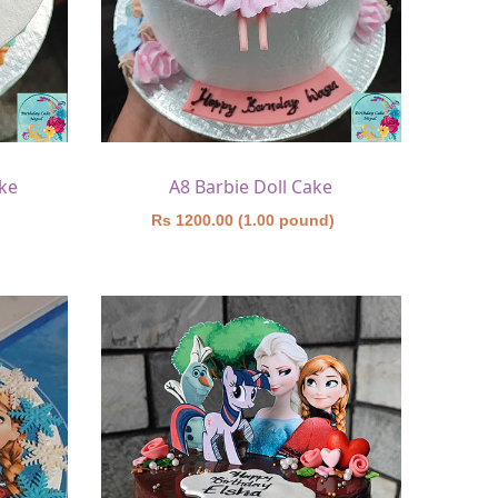
ke
A8 Barbie Doll Cake
)
Rs 1200.00 (1.00 pound)