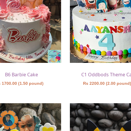
B6 Barbie Cake
C1 Oddbods Theme C
 1700.00 (1.50 pound)
Rs 2200.00 (2.00 pound