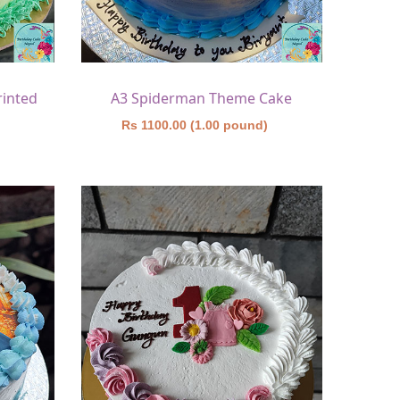
rinted
A3 Spiderman Theme Cake
)
Rs 1100.00 (1.00 pound)