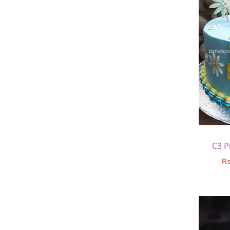
C3 P
Rs