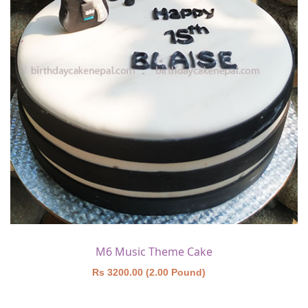
M6 Music Theme Cake
Rs 3200.00 (2.00 Pound)