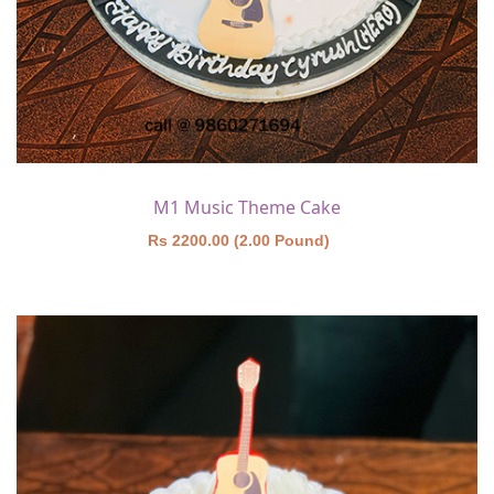
M1 Music Theme Cake
Rs 2200.00 (2.00 Pound)