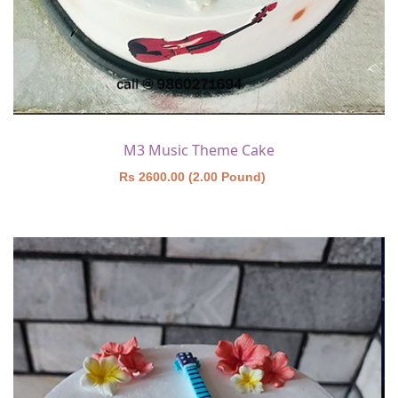
M3 Music Theme Cake
Rs 2600.00 (2.00 Pound)