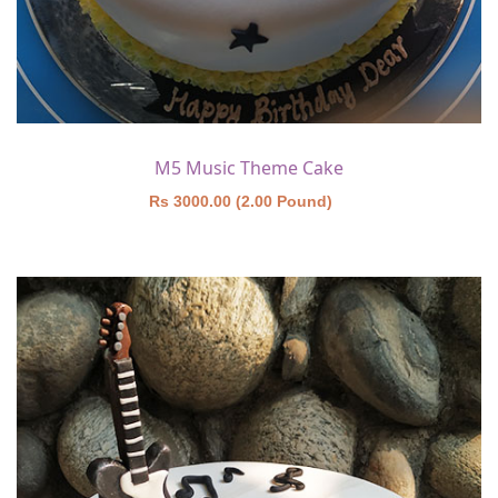
M5 Music Theme Cake
Rs 3000.00 (2.00 Pound)