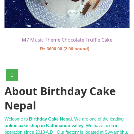
M7 Music Theme Chocolate Truffle Cake
Rs 3600.00 (2.00 pound)
1
About Birthday Cake
Nepal
Welcome to
Birthday Cake Nepal
. We are one of the leading
online cake shop in Kathmandu valley
. We have been in
operation since 2018 A.D . Our factory is located at Swyambhu,