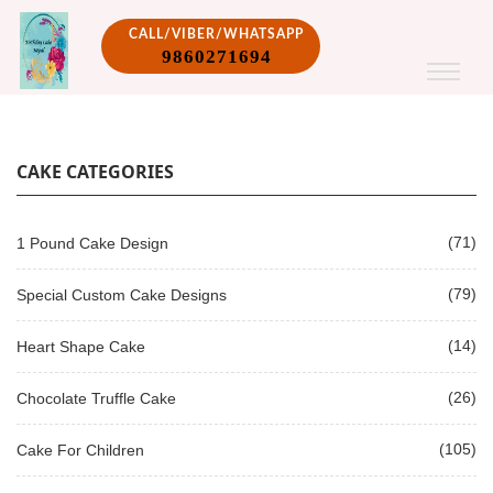
CALL/VIBER/WHATSAPP
9860271694
CAKE CATEGORIES
(71)
1 Pound Cake Design
(79)
Special Custom Cake Designs
(14)
Heart Shape Cake
(26)
Chocolate Truffle Cake
(105)
Cake For Children