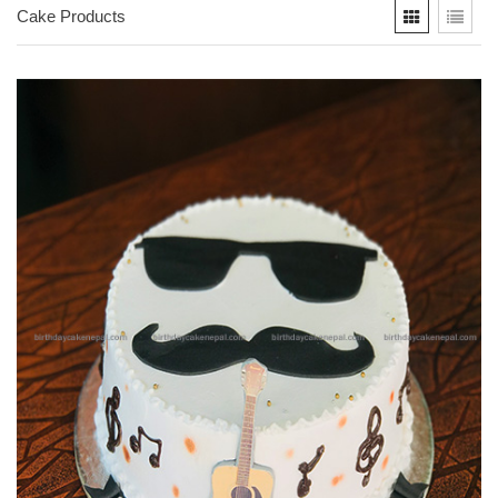
Cake Products