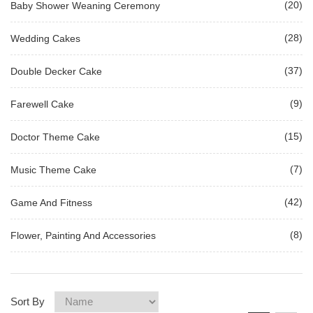
(20)
Baby Shower Weaning Ceremony
(28)
Wedding Cakes
(37)
Double Decker Cake
(9)
Farewell Cake
(15)
Doctor Theme Cake
(7)
Music Theme Cake
(42)
Game And Fitness
(8)
Flower, Painting And Accessories
Sort By