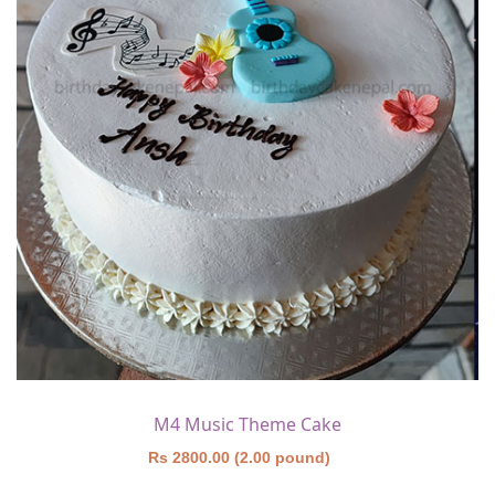
M4 Music Theme Cake
Rs 2800.00 (2.00 pound)