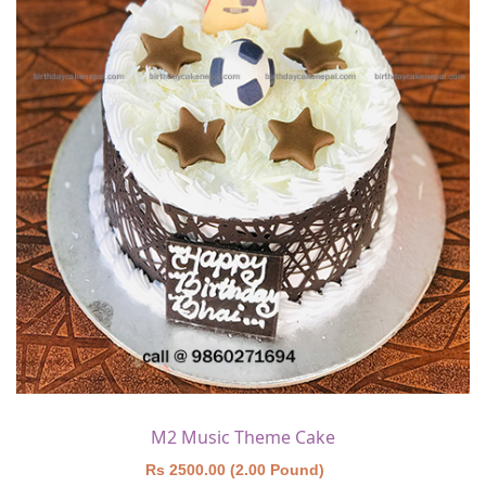
M2 Music Theme Cake
Rs 2500.00 (2.00 Pound)