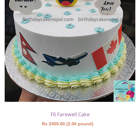
F6 Farewell Cake
Rs 2400.00 (2.00 pound)