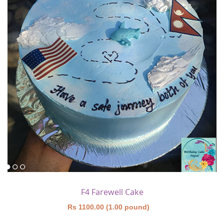
F4 Farewell Cake
Rs 1100.00 (1.00 pound)