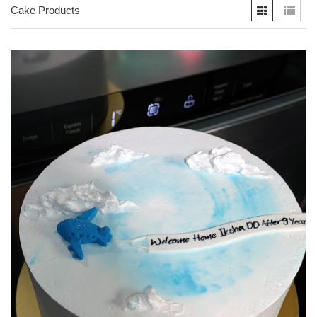
Cake Products