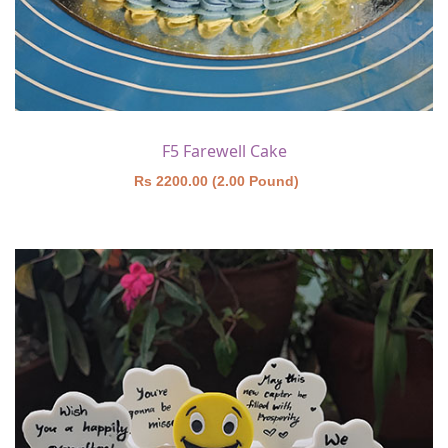
F5 Farewell Cake
Rs 2200.00 (2.00 Pound)