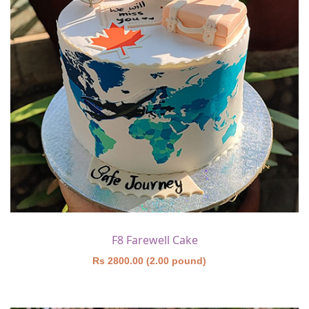
F8 Farewell Cake
Rs 2800.00 (2.00 pound)