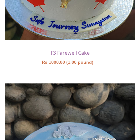
F3 Farewell Cake
Rs 1000.00 (1.00 pound)