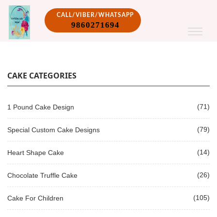
CALL/VIBER/WHATSAPP
9860271694
CAKE CATEGORIES
(71)
1 Pound Cake Design
(79)
Special Custom Cake Designs
(14)
Heart Shape Cake
(26)
Chocolate Truffle Cake
(105)
Cake For Children