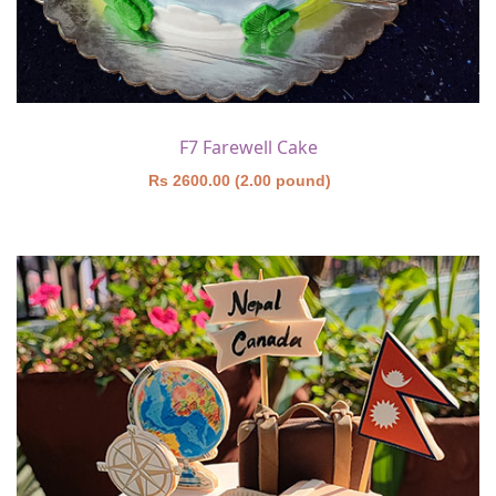
F7 Farewell Cake
Rs 2600.00 (2.00 pound)