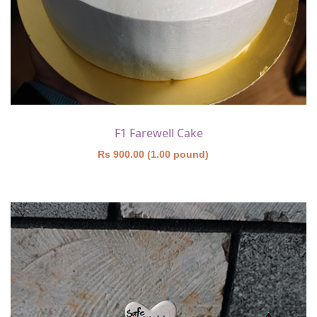
F1 Farewell Cake
Rs 900.00 (1.00 pound)