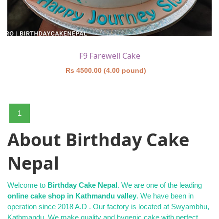
F9 Farewell Cake
Rs 4500.00 (4.00 pound)
1
About Birthday Cake
Nepal
Welcome to
Birthday Cake Nepal
. We are one of the leading
online cake shop in Kathmandu valley
. We have been in
operation since 2018 A.D . Our factory is located at Swyambhu,
Kathmandu. We make quality and hygenic cake with perfect