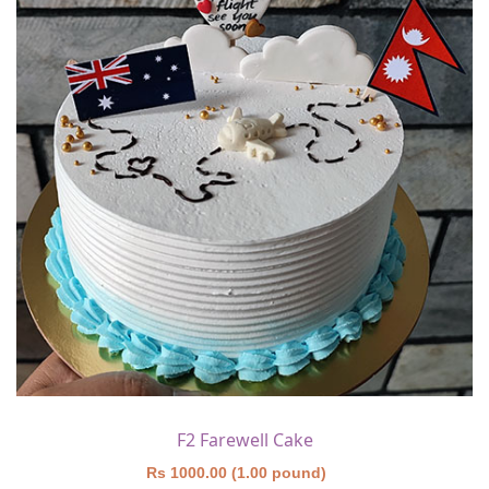
F2 Farewell Cake
Rs 1000.00 (1.00 pound)