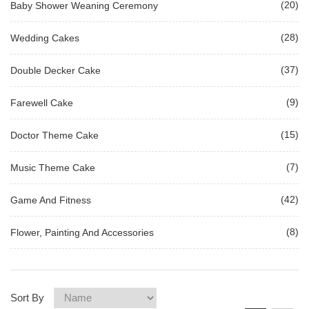
(20)
Baby Shower Weaning Ceremony
(28)
Wedding Cakes
(37)
Double Decker Cake
(9)
Farewell Cake
(15)
Doctor Theme Cake
(7)
Music Theme Cake
(42)
Game And Fitness
(8)
Flower, Painting And Accessories
Sort By