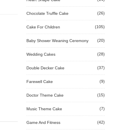
(26)
Chocolate Truffle Cake
(105)
Cake For Children
(20)
Baby Shower Weaning Ceremony
(28)
Wedding Cakes
(37)
Double Decker Cake
(9)
Farewell Cake
(15)
Doctor Theme Cake
(7)
Music Theme Cake
(42)
Game And Fitness