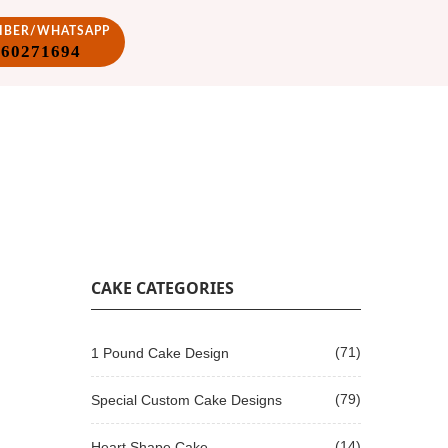
VIBER/WHATSAPP
860271694
CAKE CATEGORIES
(71)
1 Pound Cake Design
(79)
Special Custom Cake Designs
(14)
Heart Shape Cake