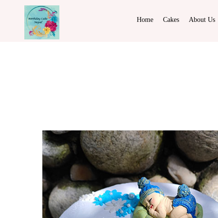
Home
Cakes
About Us