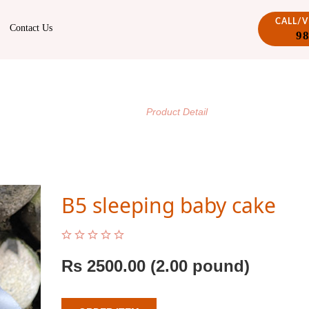
CALL/
Contact Us
9
PRODUCT DETAIL
/
Home
Product Detail
B5 sleeping baby cake
Rs
2500.00
(2.00 pound)