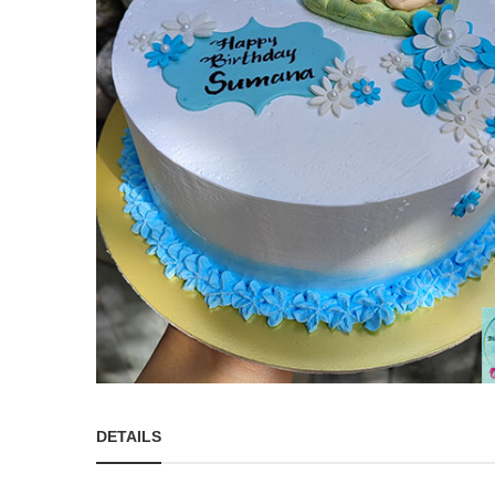
DETAILS