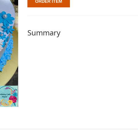
ORDER ITEM
Summary