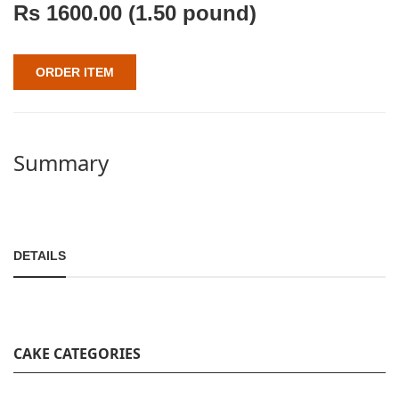
Rs
1600.00
(1.50 pound)
ORDER ITEM
Summary
DETAILS
CAKE CATEGORIES