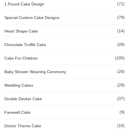
(71)
1 Pound Cake Design
(79)
Special Custom Cake Designs
(14)
Heart Shape Cake
(26)
Chocolate Truffle Cake
(105)
Cake For Children
(20)
Baby Shower Weaning Ceremony
(28)
Wedding Cakes
(37)
Double Decker Cake
(9)
Farewell Cake
(15)
Doctor Theme Cake