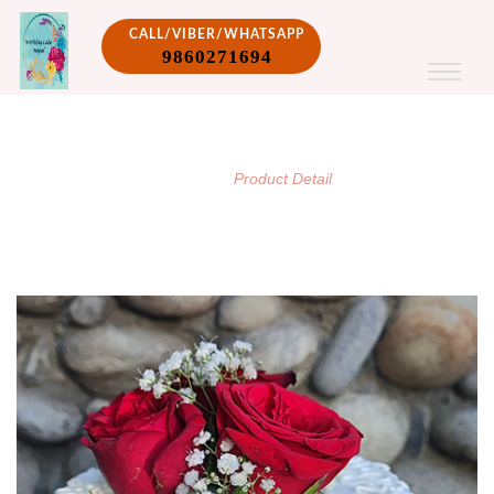
CALL/VIBER/WHATSAPP
9860271694
PRODUCT DETAIL
/
Home
Product Detail