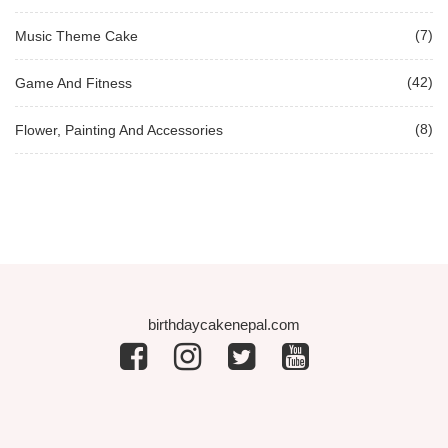
(7)
Music Theme Cake
(42)
Game And Fitness
(8)
Flower, Painting And Accessories
birthdaycakenepal.com