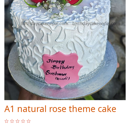
A1 natural rose theme cake