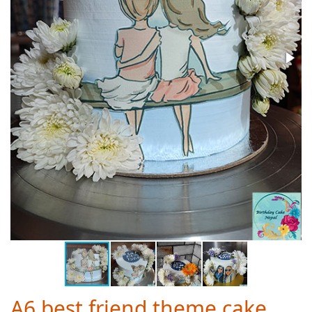
A6 best friend theme cake