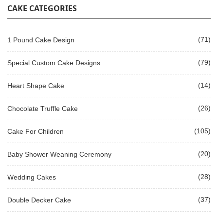
CAKE CATEGORIES
(71)
1 Pound Cake Design
(79)
Special Custom Cake Designs
(14)
Heart Shape Cake
(26)
Chocolate Truffle Cake
(105)
Cake For Children
(20)
Baby Shower Weaning Ceremony
(28)
Wedding Cakes
(37)
Double Decker Cake