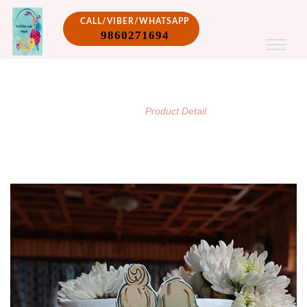
CALL/VIBER/WHATSAPP
9860271694
PRODUCT DETAIL
/
Home
Product Detail