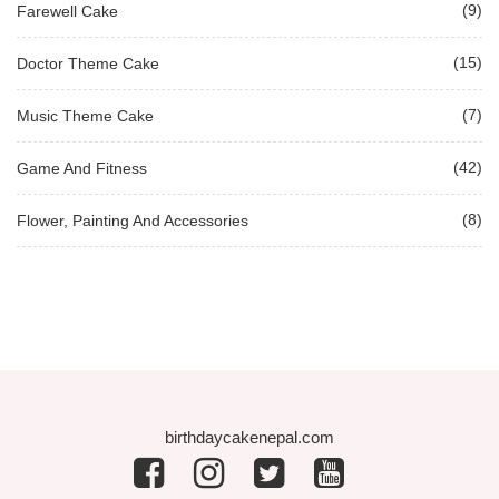
(9)
Farewell Cake
(15)
Doctor Theme Cake
(7)
Music Theme Cake
(42)
Game And Fitness
(8)
Flower, Painting And Accessories
birthdaycakenepal.com