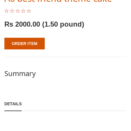
Rs
2000.00
(1.50 pound)
ORDER ITEM
Summary
DETAILS