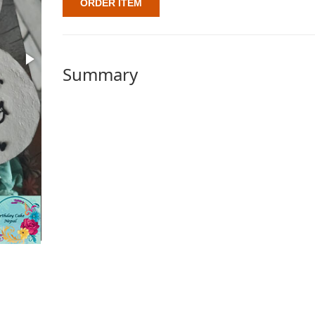
ORDER ITEM
Summary