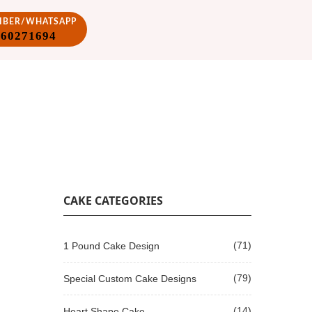
VIBER/WHATSAPP
860271694
CAKE CATEGORIES
(71)
1 Pound Cake Design
(79)
Special Custom Cake Designs
(14)
Heart Shape Cake