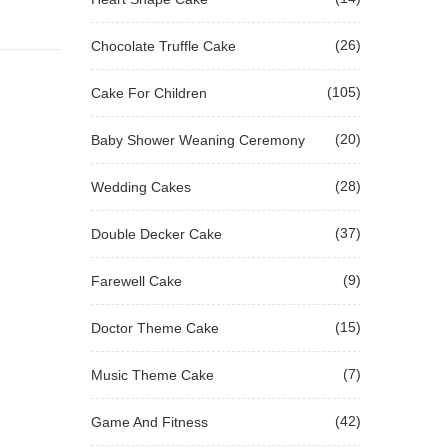
(26)
Chocolate Truffle Cake
(105)
Cake For Children
(20)
Baby Shower Weaning Ceremony
(28)
Wedding Cakes
(37)
Double Decker Cake
(9)
Farewell Cake
(15)
Doctor Theme Cake
(7)
Music Theme Cake
(42)
Game And Fitness