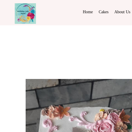
Home
Cakes
About Us