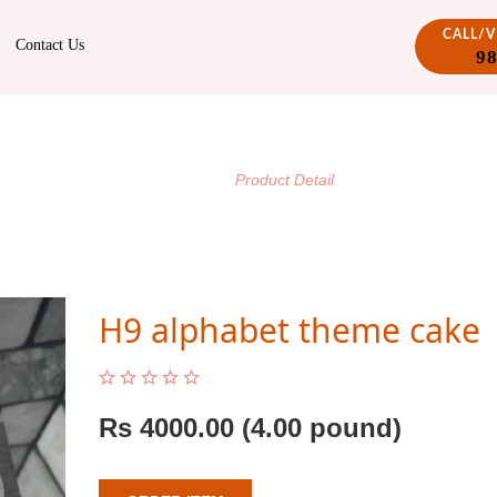
CALL/
Contact Us
9
PRODUCT DETAIL
/
Home
Product Detail
H9 alphabet theme cake
Rs
4000.00
(4.00 pound)