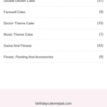
(37)
Double Decker Cake
(9)
Farewell Cake
(15)
Doctor Theme Cake
(7)
Music Theme Cake
(42)
Game And Fitness
(8)
Flower, Painting And Accessories
birthdaycakenepal.com