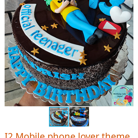
I2 Mobile phone lover theme