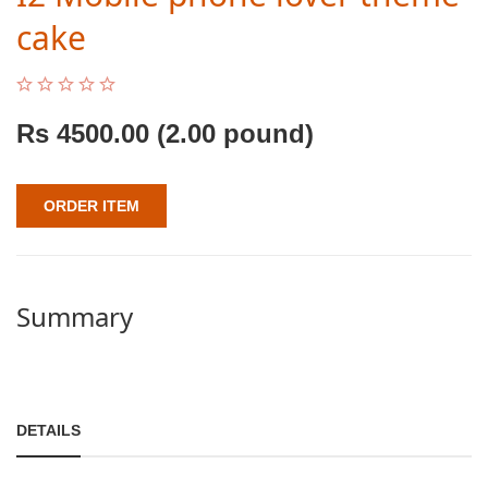
cake
Rs
4500.00
(2.00 pound)
ORDER ITEM
Summary
DETAILS