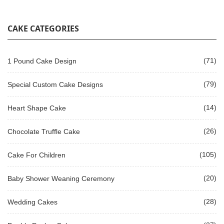
CAKE CATEGORIES
(71)
1 Pound Cake Design
(79)
Special Custom Cake Designs
(14)
Heart Shape Cake
(26)
Chocolate Truffle Cake
(105)
Cake For Children
(20)
Baby Shower Weaning Ceremony
(28)
Wedding Cakes