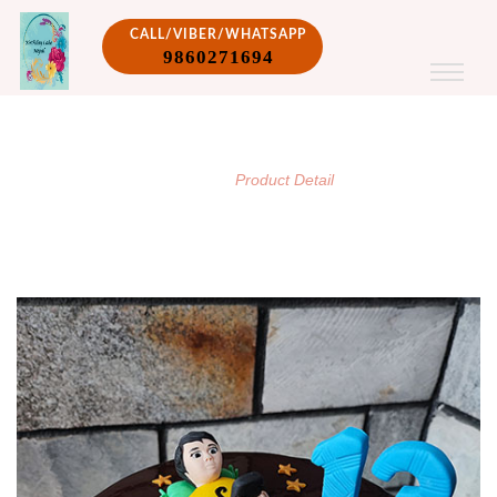
CALL/VIBER/WHATSAPP
9860271694
PRODUCT DETAIL
/
Home
Product Detail