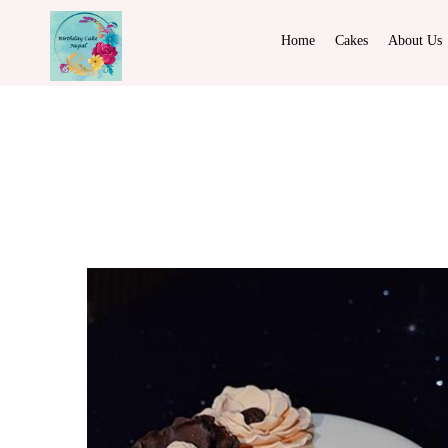
Home
Cakes
About Us