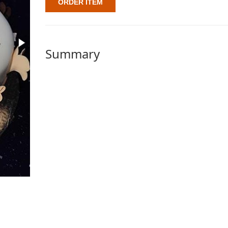
ORDER ITEM
Summary