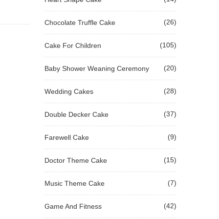
(26)
Chocolate Truffle Cake
(105)
Cake For Children
(20)
Baby Shower Weaning Ceremony
(28)
Wedding Cakes
(37)
Double Decker Cake
(9)
Farewell Cake
(15)
Doctor Theme Cake
(7)
Music Theme Cake
(42)
Game And Fitness