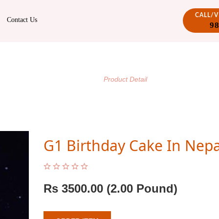
CALL/
Contact Us
9
PRODUCT DETAIL
/
Home
Product Detail
G1 Birthday Cake In Nepa
Rs
3500.00
(2.00 Pound)