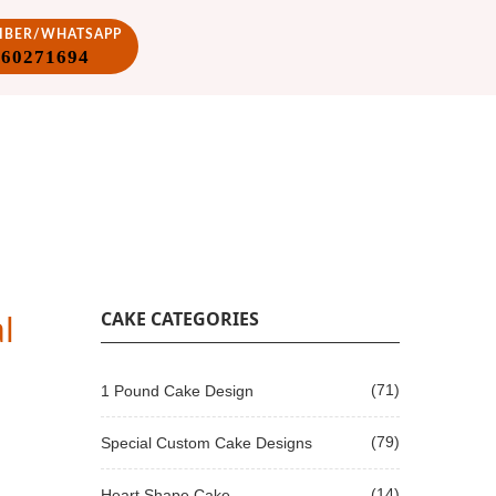
VIBER/WHATSAPP
860271694
l
CAKE CATEGORIES
(71)
1 Pound Cake Design
(79)
Special Custom Cake Designs
(14)
Heart Shape Cake