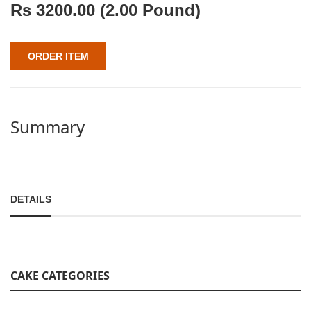
Rs
3200.00
(2.00 Pound)
ORDER ITEM
Summary
DETAILS
CAKE CATEGORIES