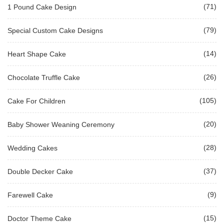
(71)
1 Pound Cake Design
(79)
Special Custom Cake Designs
(14)
Heart Shape Cake
(26)
Chocolate Truffle Cake
(105)
Cake For Children
(20)
Baby Shower Weaning Ceremony
(28)
Wedding Cakes
(37)
Double Decker Cake
(9)
Farewell Cake
(15)
Doctor Theme Cake