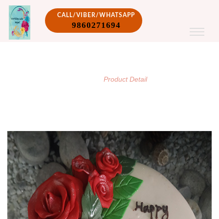
CALL/VIBER/WHATSAPP
9860271694
PRODUCT DETAIL
/
Home
Product Detail