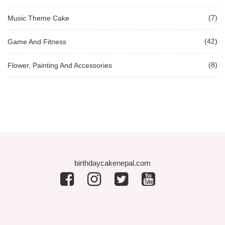
(7)
Music Theme Cake
(42)
Game And Fitness
(8)
Flower, Painting And Accessories
birthdaycakenepal.com