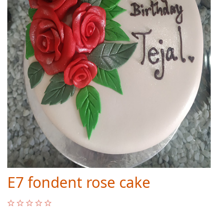
E7 fondent rose cake