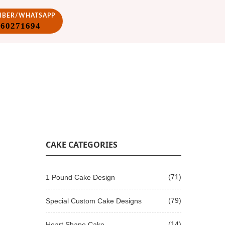
VIBER/WHATSAPP
860271694
CAKE CATEGORIES
(71)
1 Pound Cake Design
(79)
Special Custom Cake Designs
(14)
Heart Shape Cake