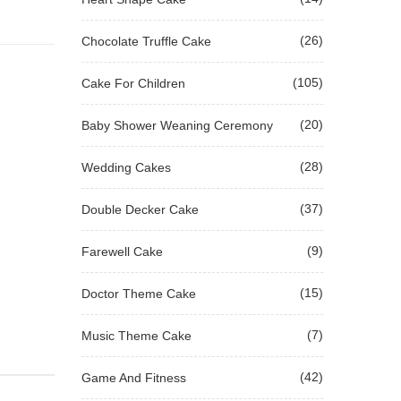
(26)
Chocolate Truffle Cake
(105)
Cake For Children
(20)
Baby Shower Weaning Ceremony
(28)
Wedding Cakes
(37)
Double Decker Cake
(9)
Farewell Cake
(15)
Doctor Theme Cake
(7)
Music Theme Cake
(42)
Game And Fitness