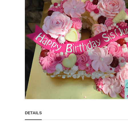
DETAILS