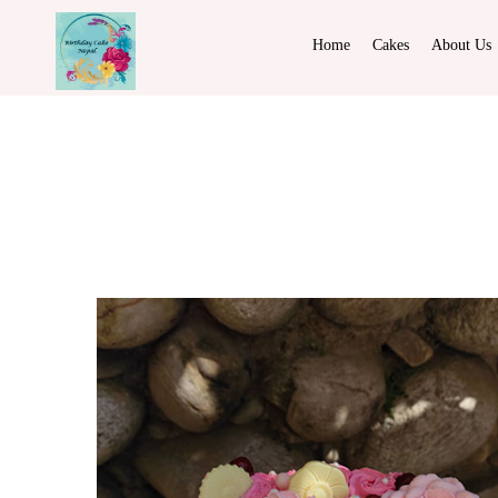
Home
Cakes
About Us