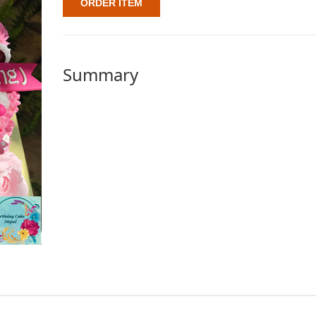
ORDER ITEM
Summary