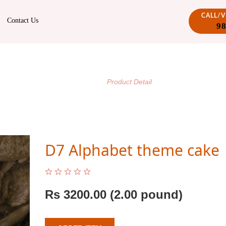
CALL/
Contact Us
9
PRODUCT DETAIL
/
Home
Product Detail
D7 Alphabet theme cake
Rs
3200.00
(2.00 pound)