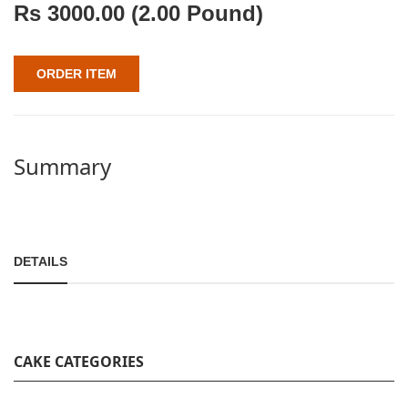
Rs
3000.00
(2.00 Pound)
ORDER ITEM
Summary
DETAILS
CAKE CATEGORIES