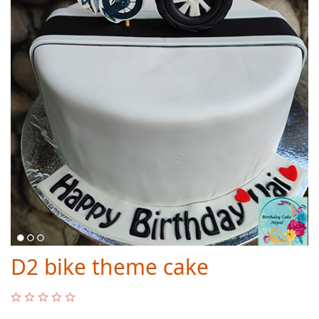
D2 bike theme cake