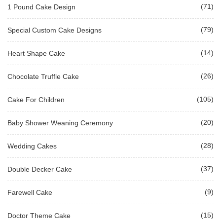
(71)
1 Pound Cake Design
(79)
Special Custom Cake Designs
(14)
Heart Shape Cake
(26)
Chocolate Truffle Cake
(105)
Cake For Children
(20)
Baby Shower Weaning Ceremony
(28)
Wedding Cakes
(37)
Double Decker Cake
(9)
Farewell Cake
(15)
Doctor Theme Cake