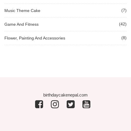
(7)
Music Theme Cake
(42)
Game And Fitness
(8)
Flower, Painting And Accessories
birthdaycakenepal.com