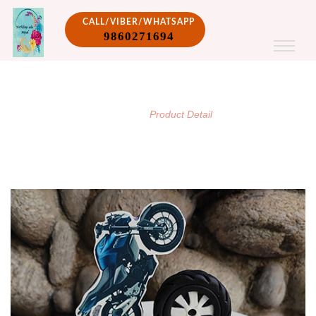
CALL/VIBER/WHATSAPP
9860271694
PRODUCT DETAIL
/
Home
Product Detail