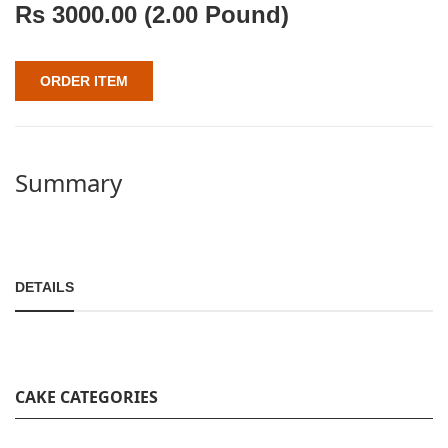
Rs
3000.00
(2.00 Pound)
ORDER ITEM
Summary
DETAILS
CAKE CATEGORIES