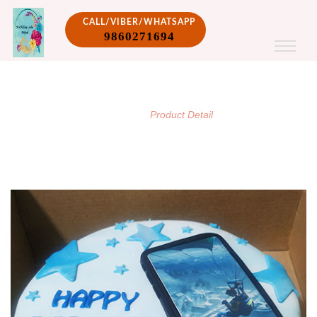
CALL/VIBER/WHATSAPP
9860271694
PRODUCT DETAIL
/
Home
Product Detail