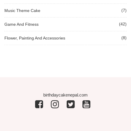
(7)
Music Theme Cake
(42)
Game And Fitness
(8)
Flower, Painting And Accessories
birthdaycakenepal.com