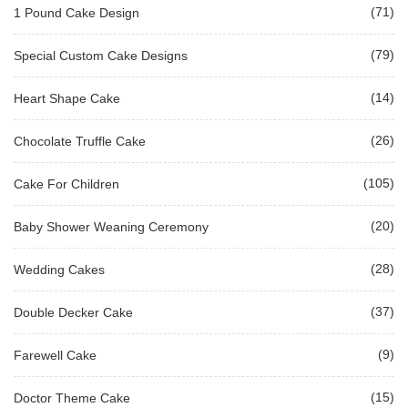
(71)
1 Pound Cake Design
(79)
Special Custom Cake Designs
(14)
Heart Shape Cake
(26)
Chocolate Truffle Cake
(105)
Cake For Children
(20)
Baby Shower Weaning Ceremony
(28)
Wedding Cakes
(37)
Double Decker Cake
(9)
Farewell Cake
(15)
Doctor Theme Cake