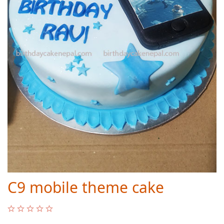
C9 mobile theme cake