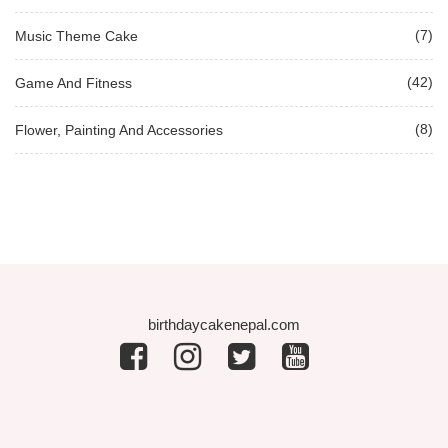
(7)
Music Theme Cake
(42)
Game And Fitness
(8)
Flower, Painting And Accessories
birthdaycakenepal.com