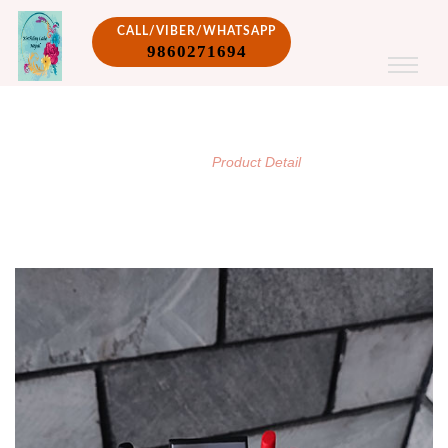
CALL/VIBER/WHATSAPP
9860271694
PRODUCT DETAIL
/
Home
Product Detail