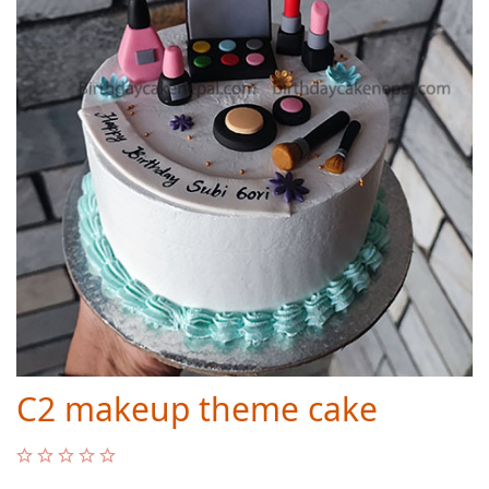
C2 makeup theme cake