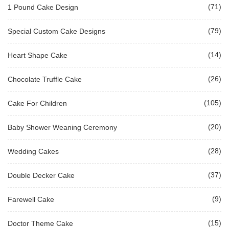
(71)
1 Pound Cake Design
(79)
Special Custom Cake Designs
(14)
Heart Shape Cake
(26)
Chocolate Truffle Cake
(105)
Cake For Children
(20)
Baby Shower Weaning Ceremony
(28)
Wedding Cakes
(37)
Double Decker Cake
(9)
Farewell Cake
(15)
Doctor Theme Cake