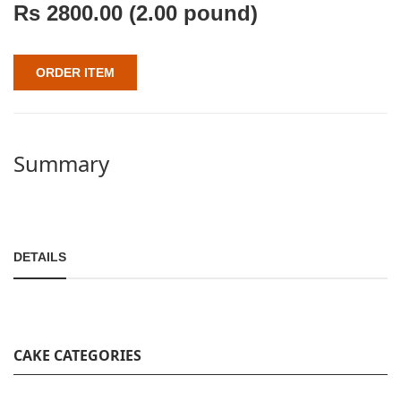
Rs
2800.00
(2.00 pound)
ORDER ITEM
Summary
DETAILS
CAKE CATEGORIES