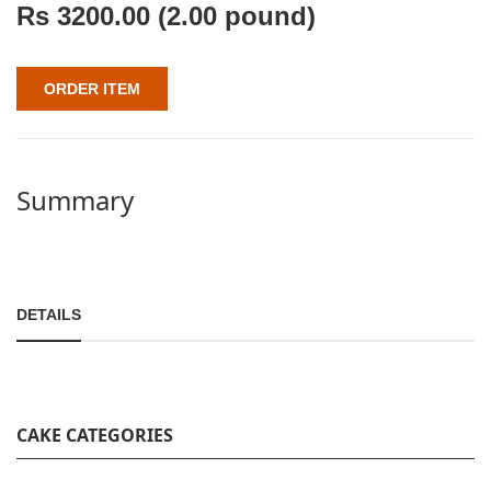
Rs
3200.00
(2.00 pound)
ORDER ITEM
Summary
DETAILS
CAKE CATEGORIES