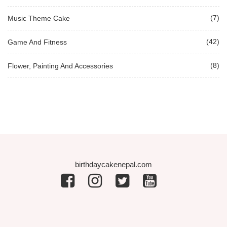
(7)
Music Theme Cake
(42)
Game And Fitness
(8)
Flower, Painting And Accessories
birthdaycakenepal.com