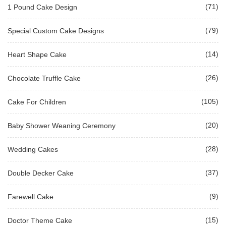
(71)
1 Pound Cake Design
(79)
Special Custom Cake Designs
(14)
Heart Shape Cake
(26)
Chocolate Truffle Cake
(105)
Cake For Children
(20)
Baby Shower Weaning Ceremony
(28)
Wedding Cakes
(37)
Double Decker Cake
(9)
Farewell Cake
(15)
Doctor Theme Cake