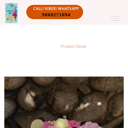
CALL/VIBER/WHATSAPP
9860271694
PRODUCT DETAIL
/
Home
Product Detail