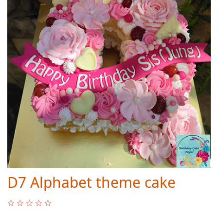
D7 Alphabet theme cake