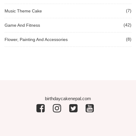
(7)
Music Theme Cake
(42)
Game And Fitness
(8)
Flower, Painting And Accessories
birthdaycakenepal.com