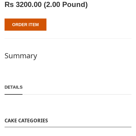
Rs
3200.00
(2.00 Pound)
ORDER ITEM
Summary
DETAILS
CAKE CATEGORIES