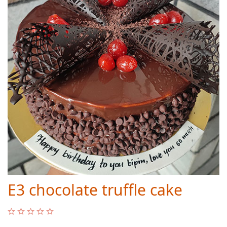
E3 chocolate truffle cake