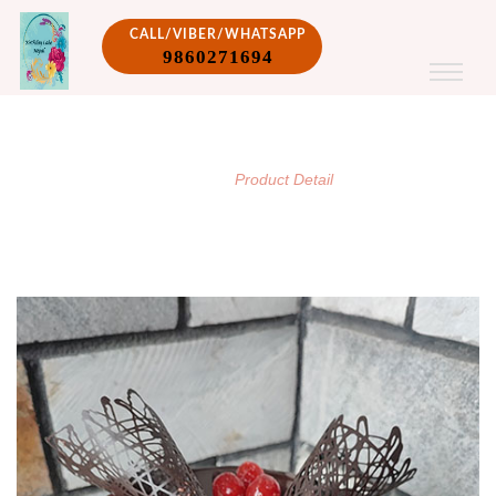
CALL/VIBER/WHATSAPP
9860271694
PRODUCT DETAIL
/
Home
Product Detail