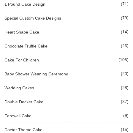
(71)
1 Pound Cake Design
(79)
Special Custom Cake Designs
(14)
Heart Shape Cake
(26)
Chocolate Truffle Cake
(105)
Cake For Children
(20)
Baby Shower Weaning Ceremony
(28)
Wedding Cakes
(37)
Double Decker Cake
(9)
Farewell Cake
(15)
Doctor Theme Cake