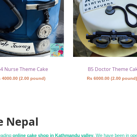
4 Nurse Theme Cake
B5 Doctor Theme Ca
 4000.00 (2.00 pound)
Rs 6000.00 (2.00 pound
e Nepal
leading
online cake shop in Kathmandu valley
. We have been in oper