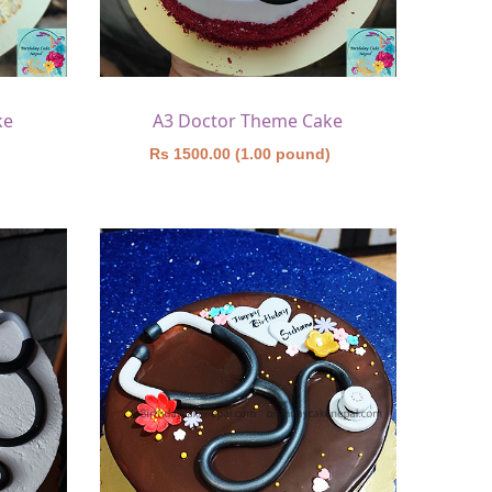
ke
A3 Doctor Theme Cake
)
Rs 1500.00 (1.00 pound)