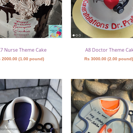
7 Nurse Theme Cake
A8 Doctor Theme Ca
 2000.00 (1.00 pound)
Rs 3000.00 (2.00 pound