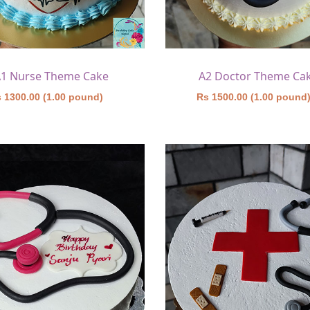
1 Nurse Theme Cake
A2 Doctor Theme Ca
 1300.00 (1.00 pound)
Rs 1500.00 (1.00 pound