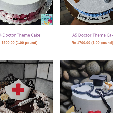
4 Doctor Theme Cake
A5 Doctor Theme Ca
 1500.00 (1.00 pound)
Rs 1700.00 (1.00 pound