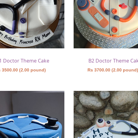
1 Doctor Theme Cake
B2 Doctor Theme Ca
 3500.00 (2.00 pound)
Rs 3700.00 (2.00 pound