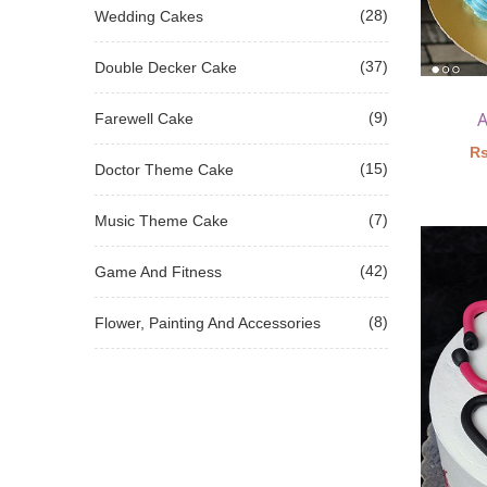
(28)
Wedding Cakes
(37)
Double Decker Cake
A
(9)
Farewell Cake
Rs
(15)
Doctor Theme Cake
(7)
Music Theme Cake
(42)
Game And Fitness
(8)
Flower, Painting And Accessories