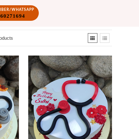
VIBER/WHATSAPP
860271694
oducts