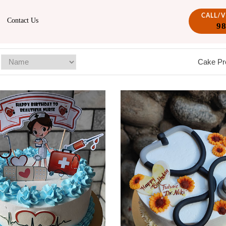
CALL/
Contact Us
9
Cake Pr