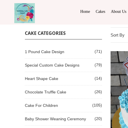
Home
Cakes
About Us
CAKE CATEGORIES
Sort By
(71)
1 Pound Cake Design
(79)
Special Custom Cake Designs
(14)
Heart Shape Cake
(26)
Chocolate Truffle Cake
(105)
Cake For Children
(20)
Baby Shower Weaning Ceremony