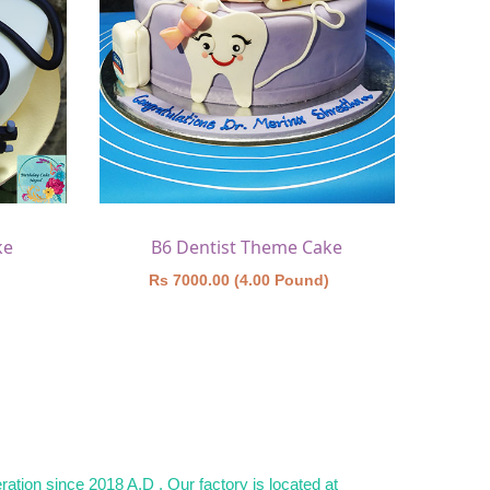
ke
B6 Dentist Theme Cake
)
Rs 7000.00 (4.00 Pound)
ation since 2018 A.D . Our factory is located at