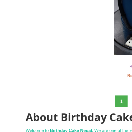
B
Rs
1
About Birthday Cak
Welcome to
Birthday Cake Nepal
. We are one of the 