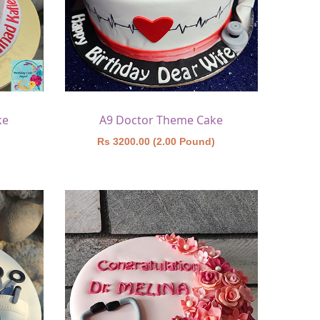
ke
A9 Doctor Theme Cake
)
Rs 3200.00 (2.00 Pound)