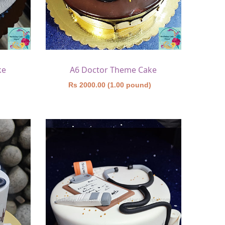
ke
A6 Doctor Theme Cake
)
Rs 2000.00 (1.00 pound)