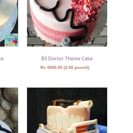
ke
B3 Doctor Theme Cake
)
Rs 4000.00 (2.00 pound)