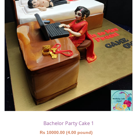
Bachelor Party Cake 1
Rs 10000.00 (4.00 pound)