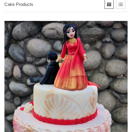
Cake Products