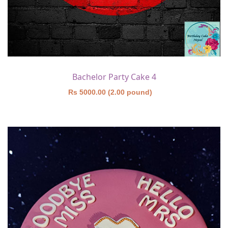
Bachelor Party Cake 4
Rs 5000.00 (2.00 pound)