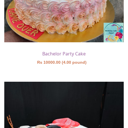
Bachelor Party Cake
Rs 10000.00 (4.00 pound)