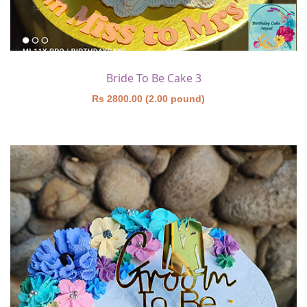
Bride To Be Cake 3
Rs 2800.00 (2.00 pound)