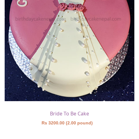
Bride To Be Cake
Rs 3200.00 (2.00 pound)