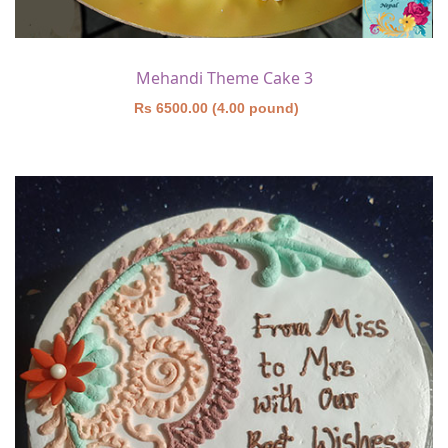
Mehandi Theme Cake 3
Rs 6500.00 (4.00 pound)