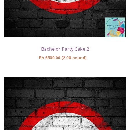
Bachelor Party Cake 2
Rs 6500.00 (2.00 pound)