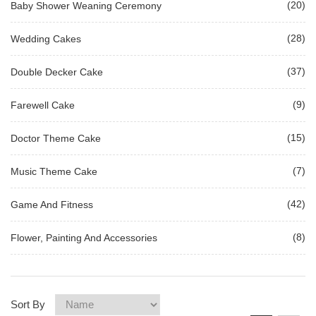
(20)
Baby Shower Weaning Ceremony
(28)
Wedding Cakes
(37)
Double Decker Cake
(9)
Farewell Cake
(15)
Doctor Theme Cake
(7)
Music Theme Cake
(42)
Game And Fitness
(8)
Flower, Painting And Accessories
Sort By