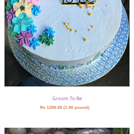
Groom To Be
Rs 1200.00 (1.00 pound)