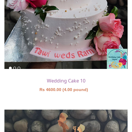
Wedding Cake 10
Rs 4600.00 (4.00 pound)