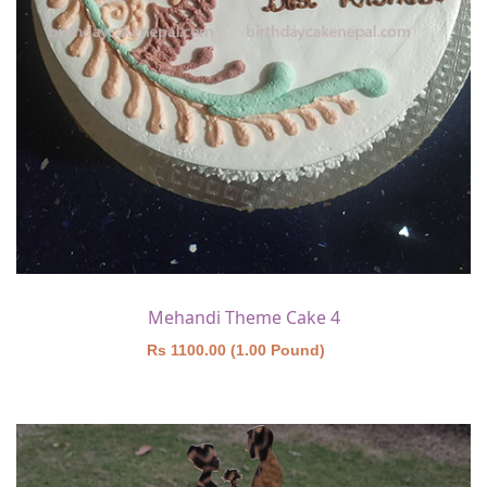
Mehandi Theme Cake 4
Rs 1100.00 (1.00 Pound)