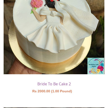
Bride To Be Cake 2
Rs 2000.00 (1.00 Pound)