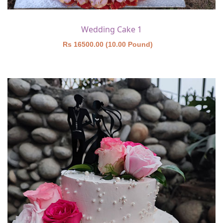
Wedding Cake 1
Rs 16500.00 (10.00 Pound)