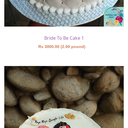
Bride To Be Cake 1
Rs 3000.00 (2.00 pound)