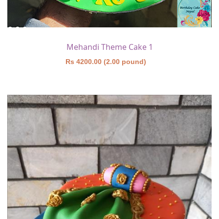
Mehandi Theme Cake 1
Rs 4200.00 (2.00 pound)