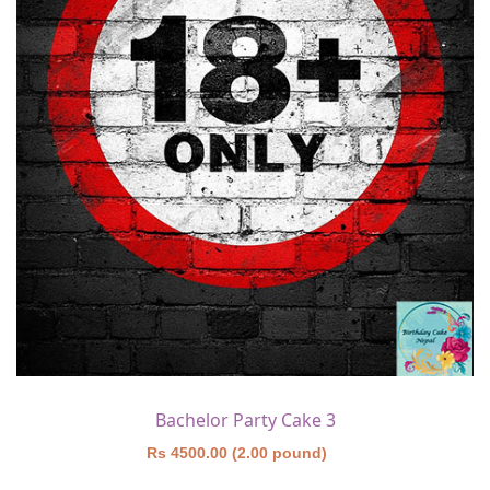
Bachelor Party Cake 3
Rs 4500.00 (2.00 pound)