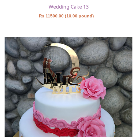
Wedding Cake 13
Rs 11500.00 (10.00 pound)