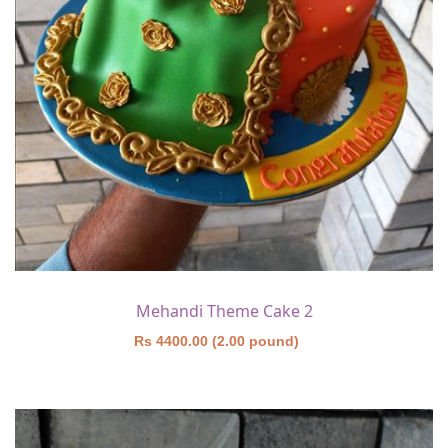
Mehandi Theme Cake 2
Rs 4400.00 (2.00 pound)