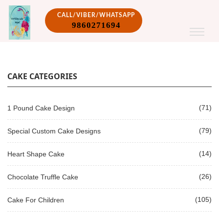
CALL/VIBER/WHATSAPP
9860271694
CAKE CATEGORIES
(71)
1 Pound Cake Design
(79)
Special Custom Cake Designs
(14)
Heart Shape Cake
(26)
Chocolate Truffle Cake
(105)
Cake For Children