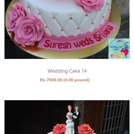
Wedding Cake 14
Rs 7000.00 (4.00 pound)