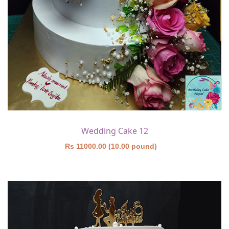
Wedding Cake 12
Rs 11000.00 (10.00 pound)