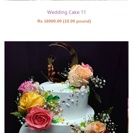
Wedding Cake 11
Rs 16000.00 (10.00 pound)